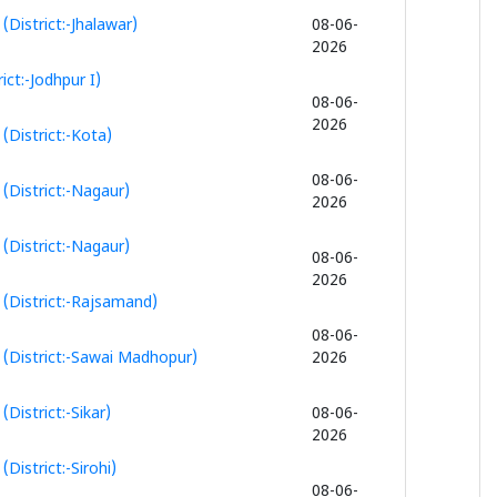
District:-Jhalawar)
08-06-
2026
ct:-Jodhpur I)
08-06-
2026
District:-Kota)
08-06-
(District:-Nagaur)
2026
(District:-Nagaur)
08-06-
2026
(District:-Rajsamand)
08-06-
 (District:-Sawai Madhopur)
2026
District:-Sikar)
08-06-
2026
istrict:-Sirohi)
08-06-