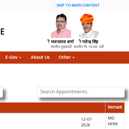
SKIP TO MAIN CONTENT
RE
श्री भजनलाल शर्मा
श्री गजेन्द्र सिंह
माननीय मुख्यमंत्री
माननीय चि. एवं स्वा. मंत्री
E-Gov
+
About Us
Other
+
Remark
MD
12-07-
NHM
2026