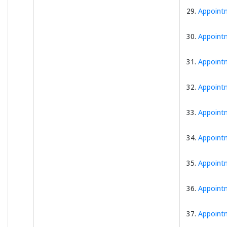
29.
Appointm
30.
Appointm
31.
Appointm
32.
Appointm
33.
Appointm
34.
Appointm
35.
Appointm
36.
Appointm
37.
Appointm