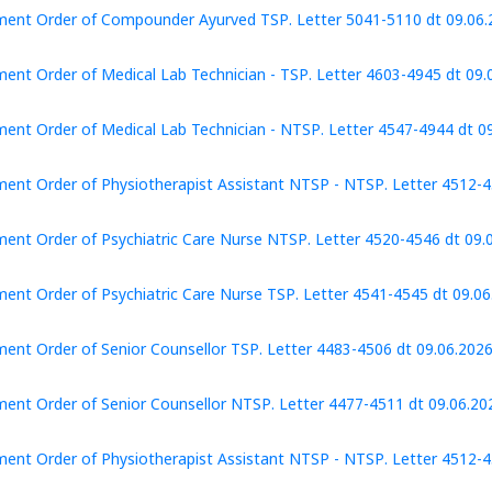
ent Order of Compounder Ayurved TSP. Letter 5041-5110 dt 09.06.
ent Order of Medical Lab Technician - TSP. Letter 4603-4945 dt 09.
ent Order of Medical Lab Technician - NTSP. Letter 4547-4944 dt 0
ent Order of Physiotherapist Assistant NTSP - NTSP. Letter 4512-4
ent Order of Psychiatric Care Nurse NTSP. Letter 4520-4546 dt 09.
ent Order of Psychiatric Care Nurse TSP. Letter 4541-4545 dt 09.06
ent Order of Senior Counsellor TSP. Letter 4483-4506 dt 09.06.202
ent Order of Senior Counsellor NTSP. Letter 4477-4511 dt 09.06.20
ent Order of Physiotherapist Assistant NTSP - NTSP. Letter 4512-4