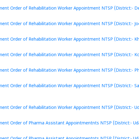
ent Order of Rehabilitation Worker Appointment NTSP (District:- De
ent Order of Rehabilitation Worker Appointment NTSP (District:- Jo
ent Order of Rehabilitation Worker Appointment NTSP (District:- Khe
ent Order of Rehabilitation Worker Appointment NTSP (District:- Ko
ent Order of Rehabilitation Worker Appointment NTSP (District:- Pha
ent Order of Rehabilitation Worker Appointment NTSP (District:- S
ent Order of Rehabilitation Worker Appointment NTSP (District:- Ud
ent Order of Pharma Assistant Appointmentnts NTSP (District:- Uda
ent Order of Pharma Assistant Appointmentnts NTSP (District:- Uda