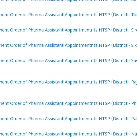
ent Order of Pharma Assistant Appointmentnts NTSP (District:- Ton
ent Order of Pharma Assistant Appointmentnts NTSP (District:- Siro
ent Order of Pharma Assistant Appointmentnts NTSP (District:- Sika
ent Order of Pharma Assistant Appointmentnts NTSP (District:- Sa
ent Order of Pharma Assistant Appointmentnts NTSP (District:- Ra
ent Order of Pharma Assistant Appointmentnts NTSP (District:- Pha
ent Order of Pharma Assistant Appointmentnts NTSP (District:- Pali
ent Order of Pharma Assistant Appointmentnts NTSP (District:- Nag