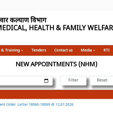
परिवार कल्याण विभाग
EDICAL, HEALTH & FAMILY WELFA
 & Training
+
Tenders
Contact us
Media
+
RTI
NEW APPOINTMENTS (NHM)
nt Order. Letter 18060-18069 dt 12.07.2026