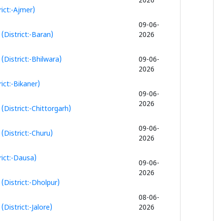
2026
ict:-Ajmer)
09-06-
(District:-Baran)
2026
District:-Bhilwara)
09-06-
2026
ict:-Bikaner)
09-06-
2026
District:-Chittorgarh)
09-06-
District:-Churu)
2026
ict:-Dausa)
09-06-
2026
District:-Dholpur)
08-06-
istrict:-Jalore)
2026