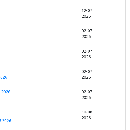
12-07-
2026
02-07-
2026
02-07-
2026
02-07-
2026
2026
6.2026
02-07-
2026
30-06-
2026
6.2026