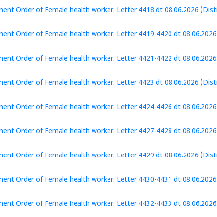
ent Order of Female health worker. Letter 4418 dt 08.06.2026 (Distr
ent Order of Female health worker. Letter 4419-4420 dt 08.06.2026 
ent Order of Female health worker. Letter 4421-4422 dt 08.06.2026 (
ent Order of Female health worker. Letter 4423 dt 08.06.2026 (Distr
ent Order of Female health worker. Letter 4424-4426 dt 08.06.2026 (
ent Order of Female health worker. Letter 4427-4428 dt 08.06.2026 (
ent Order of Female health worker. Letter 4429 dt 08.06.2026 (Distr
ent Order of Female health worker. Letter 4430-4431 dt 08.06.2026 (
ent Order of Female health worker. Letter 4432-4433 dt 08.06.2026 (D