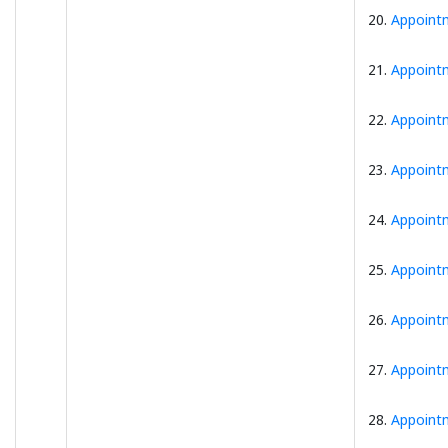
20.
Appointm
21.
Appointm
22.
Appointm
23.
Appointm
24.
Appointm
25.
Appointm
26.
Appointm
27.
Appointm
28.
Appointm