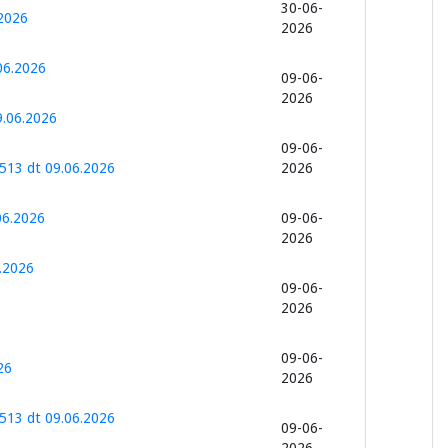
30-06-
2026
2026
06.2026
09-06-
2026
9.06.2026
09-06-
513 dt 09.06.2026
2026
06.2026
09-06-
2026
.2026
09-06-
2026
6
09-06-
26
2026
513 dt 09.06.2026
09-06-