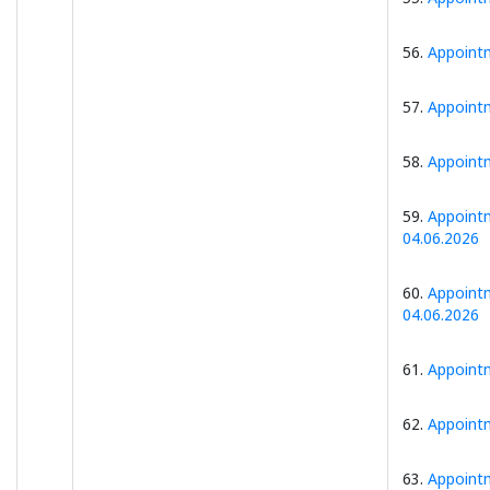
56.
Appointm
57.
Appointm
58.
Appointm
59.
Appointm
04.06.2026
60.
Appointm
04.06.2026
61.
Appointm
62.
Appointm
63.
Appointm