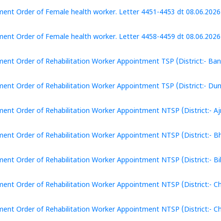
ent Order of Female health worker. Letter 4451-4453 dt 08.06.2026 
ent Order of Female health worker. Letter 4458-4459 dt 08.06.2026 (
ent Order of Rehabilitation Worker Appointment TSP (District:- Ban
ent Order of Rehabilitation Worker Appointment TSP (District:- Dun
ent Order of Rehabilitation Worker Appointment NTSP (District:- Aj
ent Order of Rehabilitation Worker Appointment NTSP (District:- Bhi
ent Order of Rehabilitation Worker Appointment NTSP (District:- Bik
ent Order of Rehabilitation Worker Appointment NTSP (District:- Chi
ent Order of Rehabilitation Worker Appointment NTSP (District:- Ch