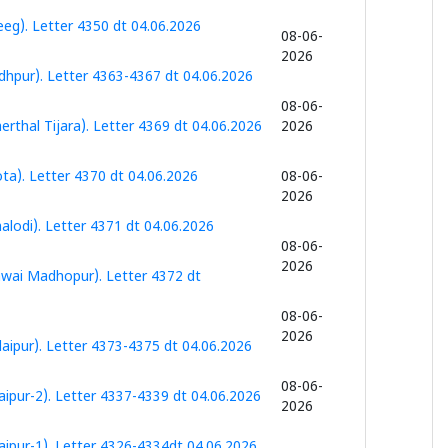
eg). Letter 4350 dt 04.06.2026
08-06-
2026
dhpur). Letter 4363-4367 dt 04.06.2026
08-06-
rthal Tijara). Letter 4369 dt 04.06.2026
2026
ta). Letter 4370 dt 04.06.2026
08-06-
2026
lodi). Letter 4371 dt 04.06.2026
08-06-
2026
awai Madhopur). Letter 4372 dt
08-06-
2026
aipur). Letter 4373-4375 dt 04.06.2026
08-06-
ipur-2). Letter 4337-4339 dt 04.06.2026
2026
ipur-1). Letter 4326-4334dt 04.06.2026