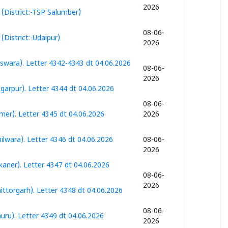
2026
(District:-TSP Salumber)
08-06-
District:-Udaipur)
2026
swara). Letter 4342-4343 dt 04.06.2026
08-06-
2026
garpur). Letter 4344 dt 04.06.2026
08-06-
mer). Letter 4345 dt 04.06.2026
2026
lwara). Letter 4346 dt 04.06.2026
08-06-
2026
aner). Letter 4347 dt 04.06.2026
08-06-
2026
ttorgarh). Letter 4348 dt 04.06.2026
08-06-
uru). Letter 4349 dt 04.06.2026
2026