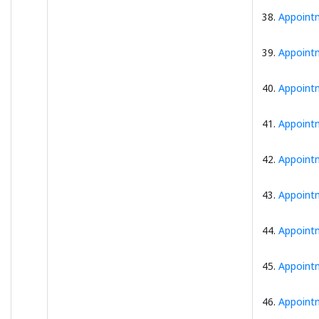
38.
Appointm
39.
Appointm
40.
Appointm
41.
Appointm
42.
Appointm
43.
Appointm
44.
Appointm
45.
Appointm
46.
Appointm