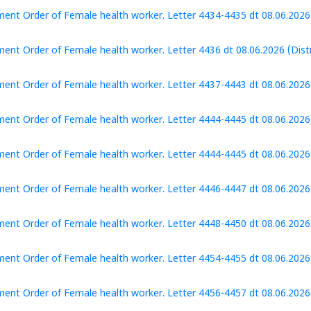
ent Order of Female health worker. Letter 4434-4435 dt 08.06.2026 (
ent Order of Female health worker. Letter 4436 dt 08.06.2026 (Distri
ent Order of Female health worker. Letter 4437-4443 dt 08.06.2026 (
ent Order of Female health worker. Letter 4444-4445 dt 08.06.2026 
ent Order of Female health worker. Letter 4444-4445 dt 08.06.2026 
ent Order of Female health worker. Letter 4446-4447 dt 08.06.2026 
ent Order of Female health worker. Letter 4448-4450 dt 08.06.2026
ent Order of Female health worker. Letter 4454-4455 dt 08.06.2026 (
ent Order of Female health worker. Letter 4456-4457 dt 08.06.2026 (D