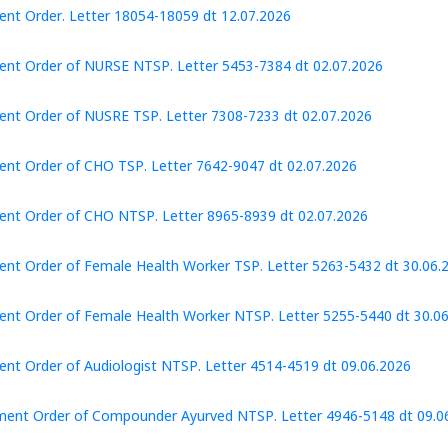
nt Order. Letter 18054-18059 dt 12.07.2026
nt Order of NURSE NTSP. Letter 5453-7384 dt 02.07.2026
nt Order of NUSRE TSP. Letter 7308-7233 dt 02.07.2026
nt Order of CHO TSP. Letter 7642-9047 dt 02.07.2026
nt Order of CHO NTSP. Letter 8965-8939 dt 02.07.2026
nt Order of Female Health Worker TSP. Letter 5263-5432 dt 30.06.
nt Order of Female Health Worker NTSP. Letter 5255-5440 dt 30.0
nt Order of Audiologist NTSP. Letter 4514-4519 dt 09.06.2026
ment Order of Compounder Ayurved NTSP. Letter 4946-5148 dt 09.0