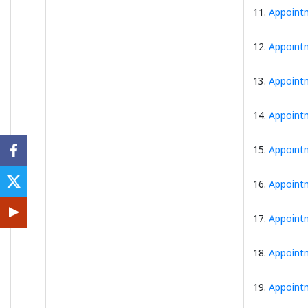
11.
Appointm
12.
Appointm
13.
Appointm
14.
Appointm
15.
Appointm
16.
Appointm
17.
Appointm
18.
Appointm
19.
Appointm