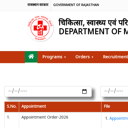
राजस्थान सरकार
GOVERNMENT OF RAJASTHAN
चिकित्सा, स्वास्थ्य एवं 
DEPARTMENT OF M
Programs
+
Orders
+
Recruitment
S.No.
Appointment
File
1.
Appointment Order-2026
1.
Appointme