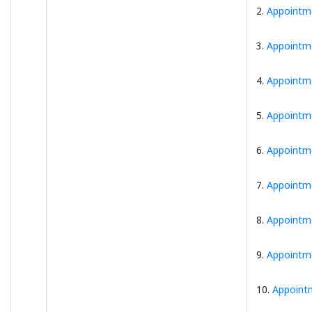
2.
Appointme
3.
Appointme
4.
Appointme
5.
Appointme
6.
Appointme
7.
Appointme
8.
Appointme
9.
Appointme
10.
Appoint