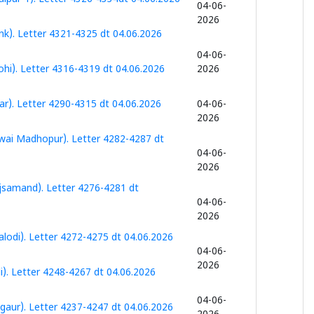
04-06-
2026
k). Letter 4321-4325 dt 04.06.2026
04-06-
hi). Letter 4316-4319 dt 04.06.2026
2026
r). Letter 4290-4315 dt 04.06.2026
04-06-
2026
wai Madhopur). Letter 4282-4287 dt
04-06-
2026
jsamand). Letter 4276-4281 dt
04-06-
2026
lodi). Letter 4272-4275 dt 04.06.2026
04-06-
2026
). Letter 4248-4267 dt 04.06.2026
04-06-
aur). Letter 4237-4247 dt 04.06.2026