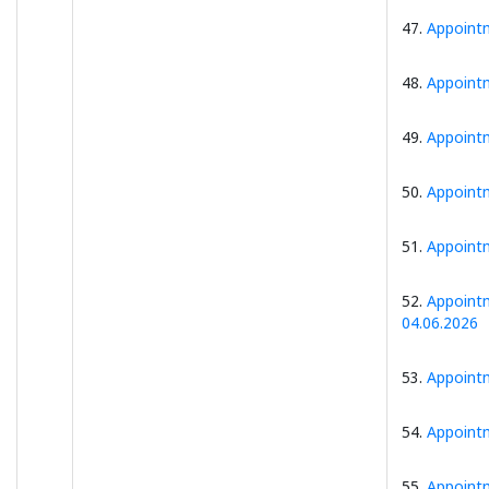
47.
Appointm
48.
Appointm
49.
Appointm
50.
Appointm
51.
Appointm
52.
Appointm
04.06.2026
53.
Appointm
54.
Appointm
55.
Appointm